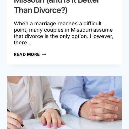
Than Divorce?)
When a marriage reaches a difficult
point, many couples in Missouri assume
that divorce is the only option. However,
there…
WHAT
READ MORE
IS
LEGAL
SEPARATION
IN
MISSOURI
(AND
IS
IT
BETTER
THAN
DIVORCE?)