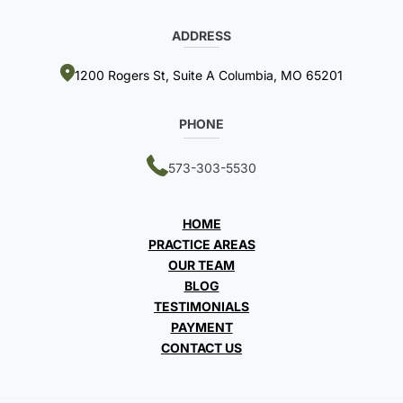
ADDRESS
1200 Rogers St, Suite A Columbia, MO 65201
PHONE
573-303-5530
HOME
PRACTICE AREAS
OUR TEAM
BLOG
TESTIMONIALS
PAYMENT
CONTACT US