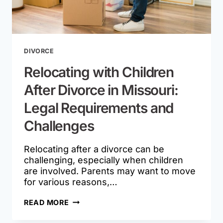
DIVORCE
Relocating with Children
After Divorce in Missouri:
Legal Requirements and
Challenges
Relocating after a divorce can be
challenging, especially when children
are involved. Parents may want to move
for various reasons,…
RELOCATING
READ MORE
WITH