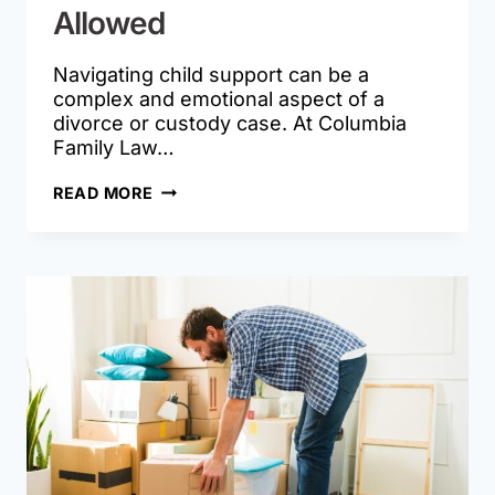
Allowed
Navigating child support can be a
complex and emotional aspect of a
divorce or custody case. At Columbia
Family Law…
HOW
READ MORE
MISSOURI
COURTS
DETERMINE
CHILD
SUPPORT
AND
WHEN
MODIFICATIONS
ARE
ALLOWED