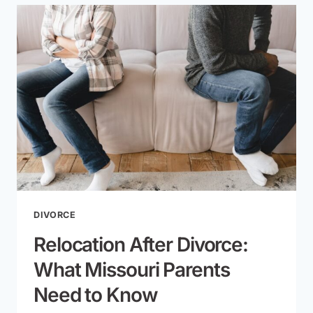
WARNING
SIGNS
TO
WATCH
FOR
DIVORCE
Relocation After Divorce:
What Missouri Parents
Need to Know