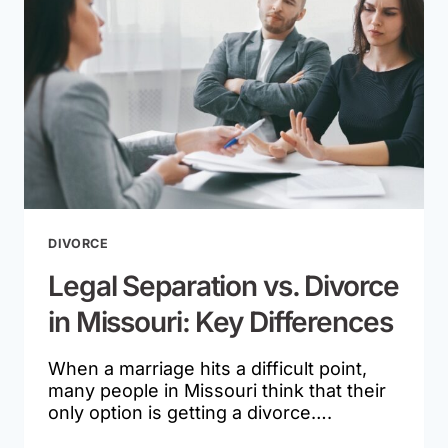
EX
DOESN’T
COMPLY
DIVORCE
Legal Separation vs. Divorce
in Missouri: Key Differences
When a marriage hits a difficult point,
many people in Missouri think that their
only option is getting a divorce….