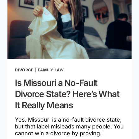
DIVORCE
|
FAMILY LAW
Is Missouri a No-Fault
Divorce State? Here’s What
It Really Means
Yes. Missouri is a no-fault divorce state,
but that label misleads many people. You
cannot win a divorce by proving…