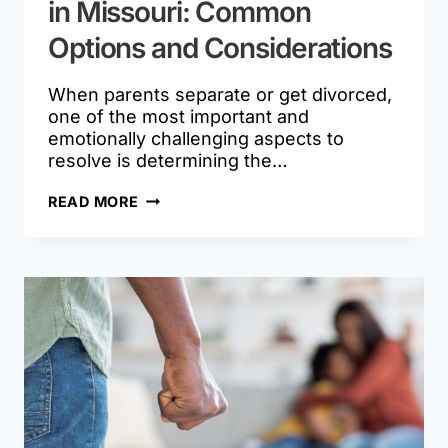
in Missouri: Common
Options and Considerations
When parents separate or get divorced,
one of the most important and
emotionally challenging aspects to
resolve is determining the…
PARENTING
READ MORE
TIME
SCHEDULES
IN
MISSOURI:
COMMON
OPTIONS
AND
CONSIDERATIONS