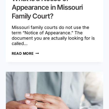
Appearance in Missouri
Family Court?
Missouri family courts do not use the
term “Notice of Appearance.” The
document you are actually looking for is
called…
WHAT
READ MORE
IS
A
NOTICE
OF
APPEARANCE
IN
MISSOURI
FAMILY
COURT?