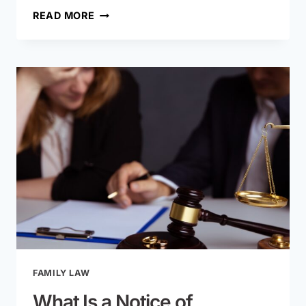
IS
READ MORE
MISSOURI
A
NO-
FAULT
DIVORCE
STATE?
HERE’S
WHAT
IT
REALLY
MEANS
FAMILY LAW
What Is a Notice of