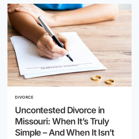
YOU
FILE
FOR
DIVORCE
IN
MISSOURI?
TIMELINE
EXPLAINED
DIVORCE
Uncontested Divorce in
Missouri: When It’s Truly
Simple – And When It Isn’t