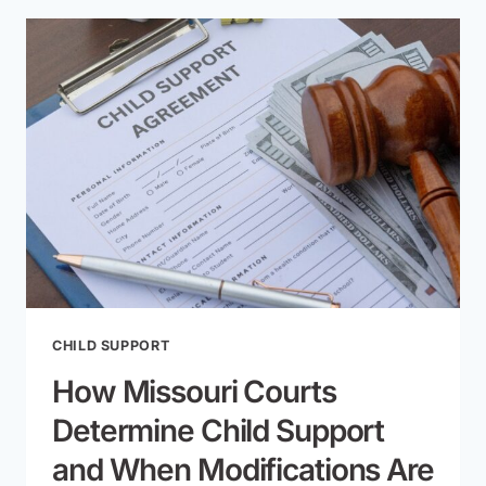
THE
FAMILY
HOME
IN
A
MISSOURI
DIVORCE?
CHILD SUPPORT
How Missouri Courts
Determine Child Support
and When Modifications Are