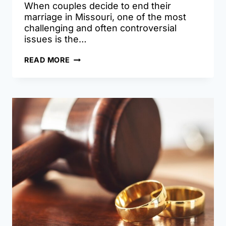
When couples decide to end their
marriage in Missouri, one of the most
challenging and often controversial
issues is the…
HOW
READ MORE
MARITAL
DEBT
IS
DIVIDED
IN
MISSOURI
DIVORCES