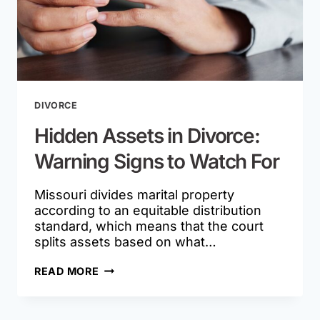
DIVORCE
Hidden Assets in Divorce:
Warning Signs to Watch For
Missouri divides marital property
according to an equitable distribution
standard, which means that the court
splits assets based on what…
HIDDEN
READ MORE
ASSETS
IN
DIVORCE: