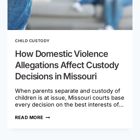
CHILD CUSTODY
How Domestic Violence
Allegations Affect Custody
Decisions in Missouri
When parents separate and custody of
children is at issue, Missouri courts base
every decision on the best interests of…
HOW
READ MORE
DOMESTIC
VIOLENCE
ALLEGATIONS