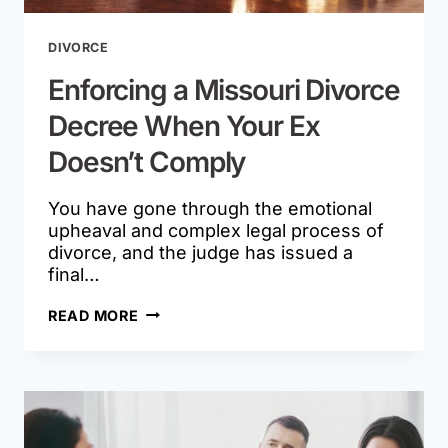
DIVORCE
Enforcing a Missouri Divorce
Decree When Your Ex
Doesn’t Comply
You have gone through the emotional
upheaval and complex legal process of
divorce, and the judge has issued a
final…
ENFORCING
READ MORE
A
MISSOURI
DIVORCE
DECREE
WHEN
YOUR