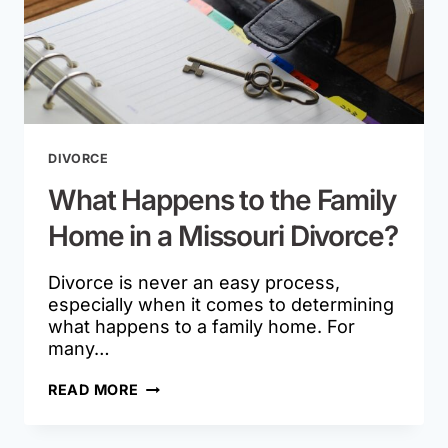
DIVORCE
What Happens to the Family
Home in a Missouri Divorce?
Divorce is never an easy process,
especially when it comes to determining
what happens to a family home. For
many…
WHAT
READ MORE
HAPPENS
TO