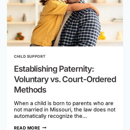
CHILD SUPPORT
Establishing Paternity:
Voluntary vs. Court-Ordered
Methods
When a child is born to parents who are
not married in Missouri, the law does not
automatically recognize the…
ESTABLISHING
READ MORE