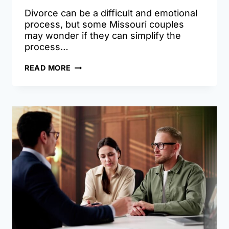
Divorce can be a difficult and emotional
process, but some Missouri couples
may wonder if they can simplify the
process…
UNCONTESTED
READ MORE
DIVORCE
IN
MISSOURI:
WHEN
IT’S
TRULY
SIMPLE
–
AND
WHEN
IT
ISN’T