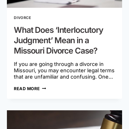
DIVORCE
What Does ‘Interlocutory
Judgment’ Mean in a
Missouri Divorce Case?
If you are going through a divorce in
Missouri, you may encounter legal terms
that are unfamiliar and confusing. One…
WHAT
READ MORE
DOES
‘INTERLOCUTORY
JUDGMENT’
MEAN
IN
A