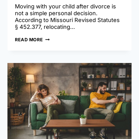
Moving with your child after divorce is
not a simple personal decision.
According to Missouri Revised Statutes
§ 452.377, relocating…
RELOCATION
READ MORE
AFTER
DIVORCE:
WHAT
MISSOURI
PARENTS
NEED
TO
KNOW