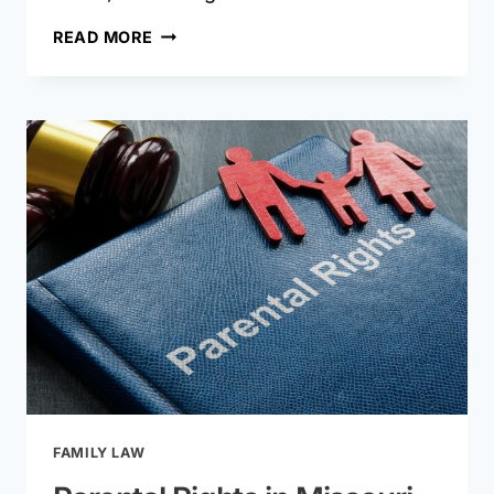
HOW
READ MORE
LONG
DOES
A
DIVORCE
TAKE
IN
MISSOURI?
TIMELINES
BY
CASE
TYPE
FAMILY LAW