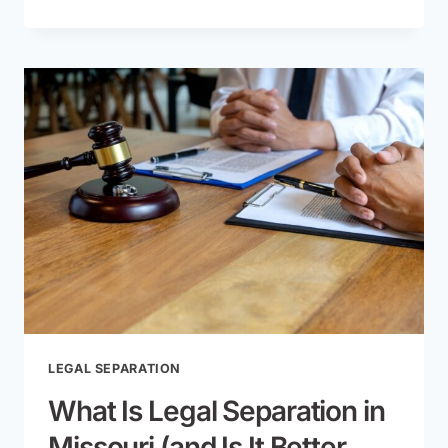
PATERNITY:
VOLUNTARY
VS.
COURT-
ORDERED
METHODS
LEGAL SEPARATION
What Is Legal Separation in
Missouri (and Is It Better