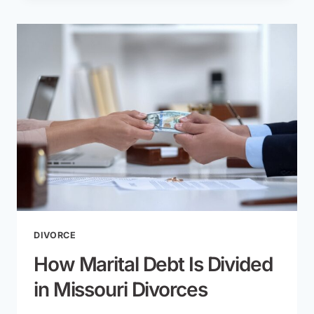
CHILDREN
AFTER
DIVORCE
IN
MISSOURI:
LEGAL
REQUIREMENTS
AND
CHALLENGES
DIVORCE
How Marital Debt Is Divided
in Missouri Divorces