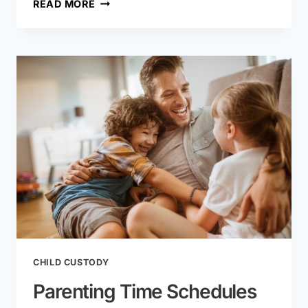
LEGAL
READ MORE
SEPARATION
VS.
DIVORCE
IN
MISSOURI:
KEY
DIFFERENCES
CHILD CUSTODY
Parenting Time Schedules