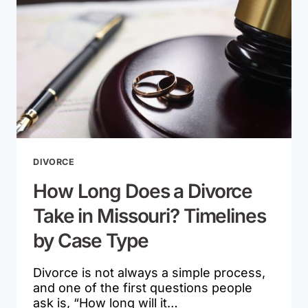
MISSOURI
DIVORCE
CASE?
DIVORCE
How Long Does a Divorce
Take in Missouri? Timelines
by Case Type
Divorce is not always a simple process,
and one of the first questions people
ask is, “How long will it…