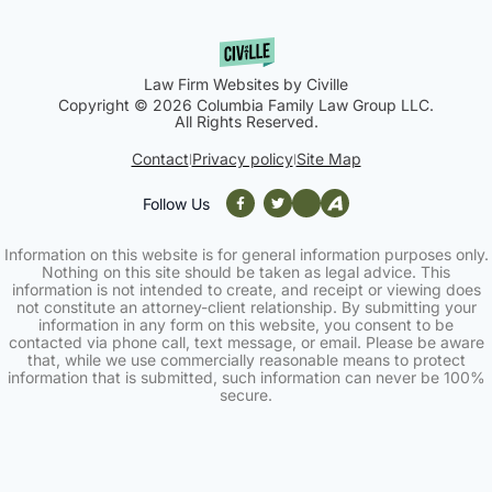
Law Firm Websites by Civille
Copyright © 2026 Columbia Family Law Group LLC.
All Rights Reserved.
Contact
Privacy policy
Site Map
|
|
Follow Us
Information on this website is for general information purposes only.
Nothing on this site should be taken as legal advice. This
information is not intended to create, and receipt or viewing does
not constitute an attorney-client relationship. By submitting your
information in any form on this website, you consent to be
contacted via phone call, text message, or email. Please be aware
that, while we use commercially reasonable means to protect
information that is submitted, such information can never be 100%
secure.