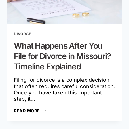
DIVORCE
What Happens After You
File for Divorce in Missouri?
Timeline Explained
Filing for divorce is a complex decision
that often requires careful consideration.
Once you have taken this important
step, it…
WHAT
READ MORE
HAPPENS
AFTER