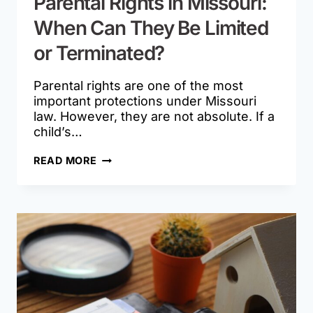
Parental Rights in Missouri:
When Can They Be Limited
or Terminated?
Parental rights are one of the most
important protections under Missouri
law. However, they are not absolute. If a
child’s…
PARENTAL
READ MORE
RIGHTS
IN
MISSOURI:
WHEN
CAN
THEY
BE
LIMITED
OR
TERMINATED?