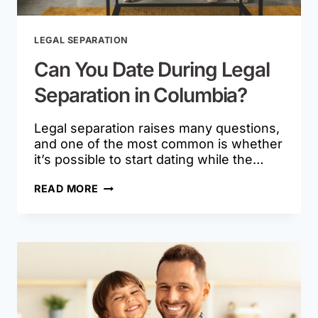
LEGAL SEPARATION
Can You Date During Legal
Separation in Columbia?
Legal separation raises many questions,
and one of the most common is whether
it’s possible to start dating while the…
CAN
READ MORE
YOU
DATE
DURING
LEGAL
SEPARATION
IN
COLUMBIA?