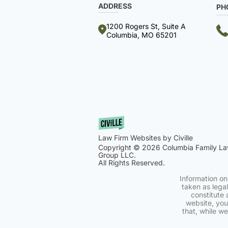
ADDRESS
PH
1200 Rogers St, Suite A
Columbia, MO 65201
Law Firm Websites by Civille
Copyright © 2026 Columbia Family L
Group LLC.
All Rights Reserved.
Information on
taken as legal
constitute 
website, you
that, while w