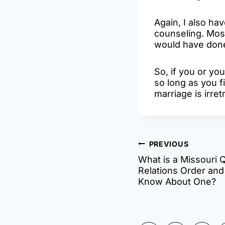
Again, I also ha
counseling. Most
would have done 
So, if you or yo
so long as you f
marriage is irret
Post
PREVIOUS
What is a Missouri 
navigatio
Relations Order and
Know About One?