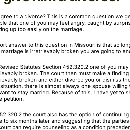
agree to a divorce? This is a common question we get
ble that one of you may feel angry, caught by surpris
ving up too easily on the marriage.
rt answer to this question in Missouri is that so lo
he marriage is irretrievably broken you are going to e
Revised Statutes Section 452.320.2 one of you may 
trievably broken. The court then must make a finding
trievably broken and either divorce you or dismiss the
 situation, there is almost always one spouse willing 
ant to stay married. Because of this, I have yet to 
 petition.
2.320.2 the court also has the option of continuing
 to six months later and suggesting that the partie
ourt can require counseling as a condition precedent