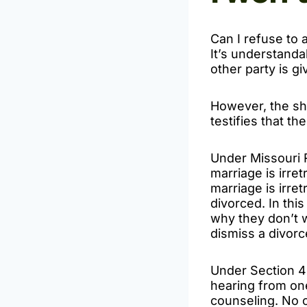
Can I refuse to 
It’s understanda
other party is gi
However, the sho
testifies that t
Under Missouri 
marriage is irre
marriage is irre
divorced. In this
why they don’t w
dismiss a divorce
Under Section 45
hearing from one
counseling. No c