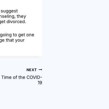
r suggest
nseling, they
get divorced.
 going to get one
ge that your
NEXT
 Time of the COVID-
19