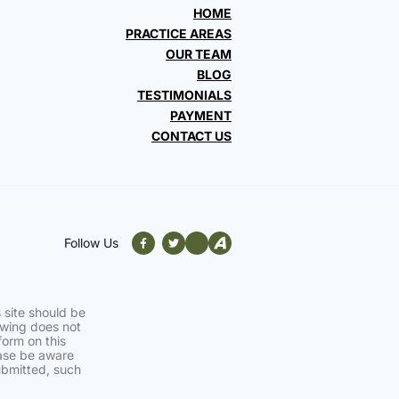
HOME
PRACTICE AREAS
OUR TEAM
BLOG
TESTIMONIALS
PAYMENT
CONTACT US
Follow Us
 site should be
iewing does not
form on this
ease be aware
ubmitted, such