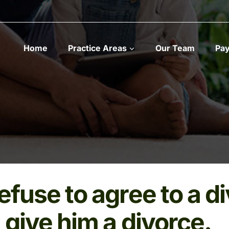
Home
Practice Areas
Our Team
Pa
refuse to agree to a d
t give him a divorce.