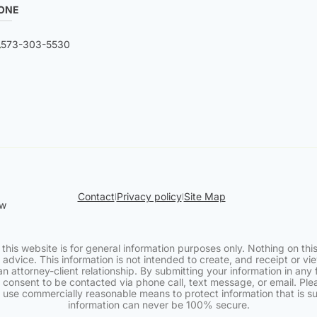
ONE
573-303-5530
Contact
Privacy policy
Site Map
|
|
aw
 this website is for general information purposes only. Nothing on this
 advice. This information is not intended to create, and receipt or v
an attorney-client relationship. By submitting your information in any 
 consent to be contacted via phone call, text message, or email. Pl
e use commercially reasonable means to protect information that is s
information can never be 100% secure.