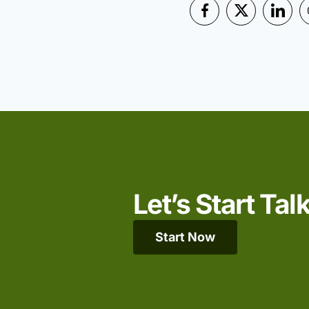
Let’s Start Tal
Start Now