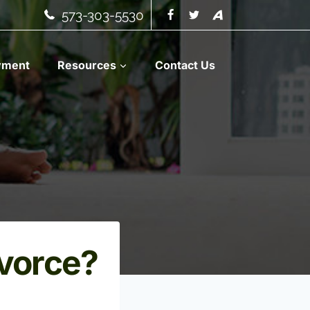
573-303-5530
yment
Resources
Contact Us
ivorce?