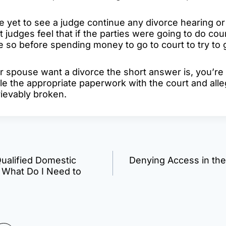
ve yet to see a judge continue any divorce hearing o
 judges feel that if the parties were going to do cou
so before spending money to go to court to try to 
ur spouse want a divorce the short answer is, you’re
ile the appropriate paperwork with the court and alle
rievably broken.
Qualified Domestic
Denying Access in the
n
 What Do I Need to