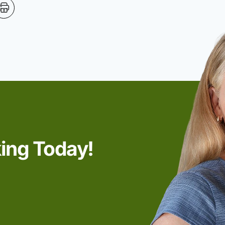
king Today!