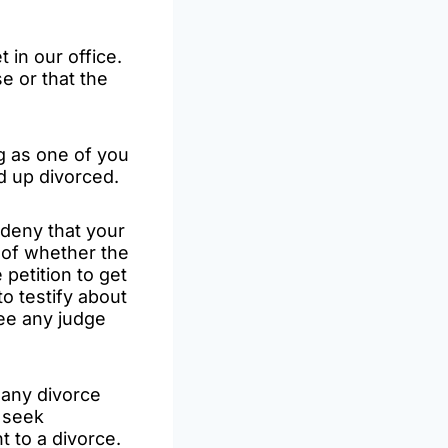
 in our office.
e or that the
ng as one of you
nd up divorced.
deny that your
 of whether the
 petition to get
to testify about
see any judge
 any divorce
s seek
 to a divorce.