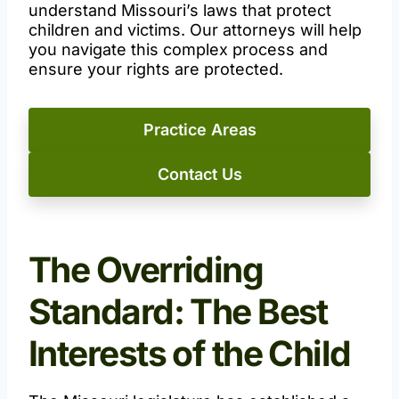
understand Missouri’s laws that protect
children and victims. Our attorneys will help
you navigate this complex process and
ensure your rights are protected.
Practice Areas
Contact Us
The Overriding
Standard: The Best
Interests of the Child