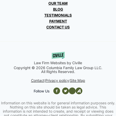
OUR TEAM
BLOG
TESTIMONIALS
PAYMENT
CONTACT US
Law Firm Websites by Civille
Copyright © 2026 Columbia Family Law Group LLC.
All Rights Reserved.
Contact
Privacy policy
Site Map
|
|
Follow Us
Information on this website is for general information purposes only.
Nothing on this site should be taken as legal advice. This
information is not intended to create, and receipt or viewing does
not constitute an attorney-client relationship. By submitting your