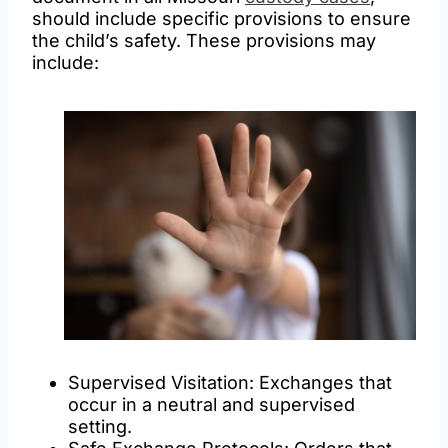
should include specific provisions to ensure
the child’s safety. These provisions may
include:
Supervised Visitation: Exchanges that
occur in a neutral and supervised
setting.