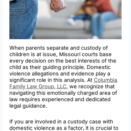
When parents separate and custody of
children is at issue, Missouri courts base
every decision on the best interests of the
child as their guiding principle. Domestic
violence allegations and evidence play a
significant role in this analysis. At
Columbia
Family Law Group, LLC
, we recognize that
navigating this emotionally charged area of
law requires experienced and dedicated
legal guidance.
If you are involved in a custody case with
domestic violence as a factor, it is crucial to