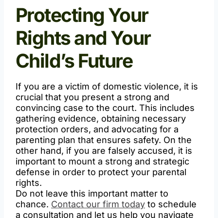
Protecting Your
Rights and Your
Child’s Future
If you are a victim of domestic violence, it is
crucial that you present a strong and
convincing case to the court. This includes
gathering evidence, obtaining necessary
protection orders, and advocating for a
parenting plan that ensures safety. On the
other hand, if you are falsely accused, it is
important to mount a strong and strategic
defense in order to protect your parental
rights.
Do not leave this important matter to
chance.
Contact our firm today
to schedule
a consultation and let us help you navigate