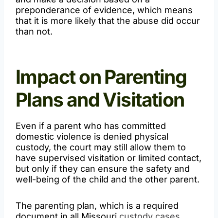
preponderance of evidence, which means
that it is more likely that the abuse did occur
than not.
Impact on Parenting
Plans and Visitation
Even if a parent who has committed
domestic violence is denied physical
custody, the court may still allow them to
have supervised visitation or limited contact,
but only if they can ensure the safety and
well-being of the child and the other parent.
The parenting plan, which is a required
document in all Missouri
custody cases
,