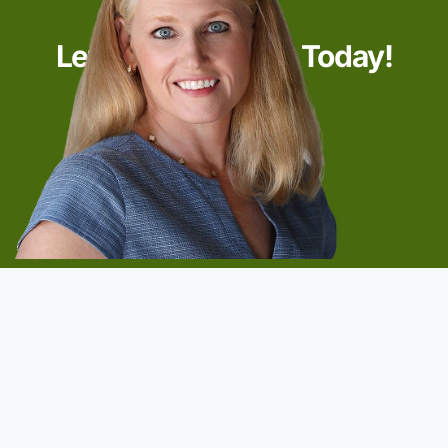
Let’s Start Talking Today!
Start Now