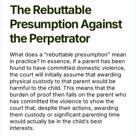
The Rebuttable
Presumption Against
the Perpetrator
What does a “rebuttable presumption” mean
in practice? In essence, if a parent has been
found to have committed domestic violence,
the court will initially assume that awarding
physical custody to that parent would be
harmful to the child. This means that the
burden of proof then falls on the parent who
has committed the violence to show the
court that, despite their actions, awarding
them custody or significant parenting time
would actually be in the child’s best
interests.