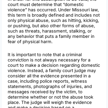
court must determine that “domestic
violence” has occurred. Under Missouri law,
this term is broadly defined and includes not
only physical abuse, such as hitting, kicking,
or pushing, but also other forms of abuse,
such as threats, harassment, stalking, or
any behavior that puts a family member in
fear of physical harm.
It is important to note that a criminal
conviction is not always necessary for a
court to make a decision regarding domestic
violence. Instead, a family court judge may
consider all the evidence presented in a
case, including police reports, witness
statements, photographs of injuries, and
messages received by the victim, to
determine whether or not the abuse took
place. The judge will weigh the evidence
and make a decision based on a