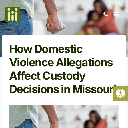
Skip
to
content
How Domestic
Violence Allegations
Affect Custody
Decisions in Missouri
Open