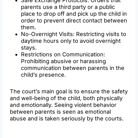
Safe Exchange Protocols: Orders that
parents use a third party or a public
place to drop off and pick up the child in
order to prevent direct contact between
them.
No-Overnight Visits: Restricting visits to
daytime hours only to avoid overnight
stays.
Restrictions on Communication:
Prohibiting abusive or harassing
communication between parents in the
child’s presence.
The court’s main goal is to ensure the safety
and well-being of the child, both physically
and emotionally. Seeing violent behavior
between parents is seen as emotional
abuse and is taken seriously by the courts.