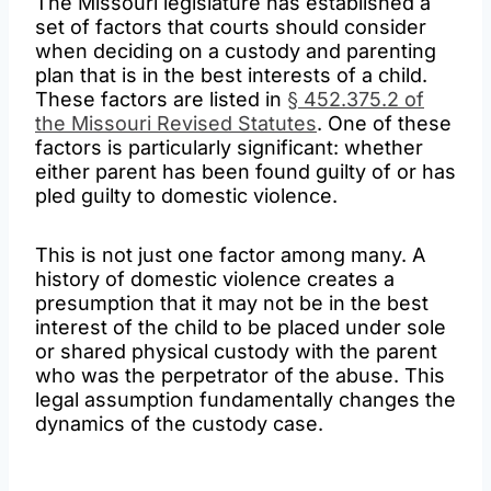
The Missouri legislature has established a
set of factors that courts should consider
when deciding on a custody and parenting
plan that is in the best interests of a child.
These factors are listed in
§ 452.375.2 of
the Missouri Revised Statutes
. One of these
factors is particularly significant: whether
either parent has been found guilty of or has
pled guilty to domestic violence.
This is not just one factor among many. A
history of domestic violence creates a
presumption that it may not be in the best
interest of the child to be placed under sole
or shared physical custody with the parent
who was the perpetrator of the abuse. This
legal assumption fundamentally changes the
dynamics of the custody case.