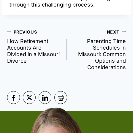
through this challenging process.
Post
PREVIOUS
NEXT
How Retirement
Parenting Time
navigation
Accounts Are
Schedules in
Divided in a Missouri
Missouri: Common
Divorce
Options and
Considerations