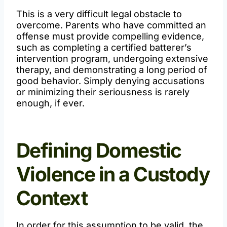
This is a very difficult legal obstacle to
overcome. Parents who have committed an
offense must provide compelling evidence,
such as completing a certified batterer’s
intervention program, undergoing extensive
therapy, and demonstrating a long period of
good behavior. Simply denying accusations
or minimizing their seriousness is rarely
enough, if ever.
Defining Domestic
Violence in a Custody
Context
In order for this assumption to be valid, the