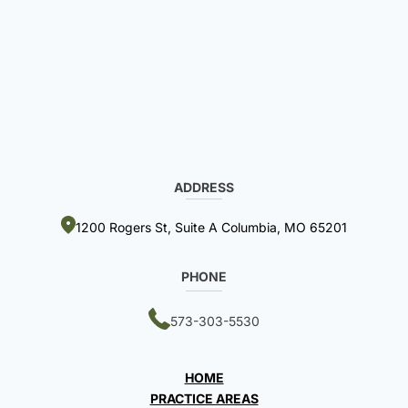
ADDRESS
1200 Rogers St, Suite A Columbia, MO 65201
PHONE
573-303-5530
HOME
PRACTICE AREAS