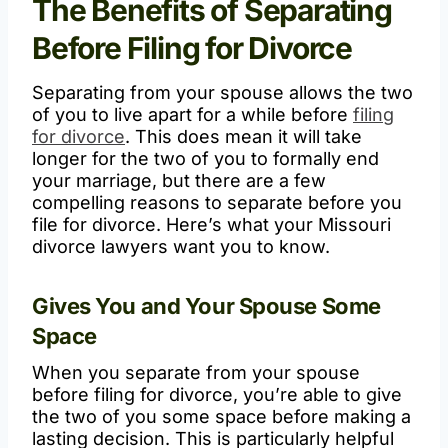
The Benefits of Separating
Before Filing for Divorce
Separating from your spouse allows the two
of you to live apart for a while before
filing
for divorce
. This does mean it will take
longer for the two of you to formally end
your marriage, but there are a few
compelling reasons to separate before you
file for divorce. Here’s what your Missouri
divorce lawyers want you to know.
Gives You and Your Spouse Some
Space
When you separate from your spouse
before filing for divorce, you’re able to give
the two of you some space before making a
lasting decision. This is particularly helpful