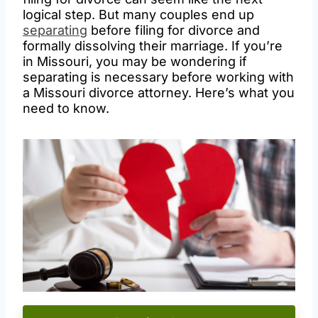
logical step. But many couples end up
separating
before filing for divorce and
formally dissolving their marriage. If you’re
in Missouri, you may be wondering if
separating is necessary before working with
a Missouri divorce attorney. Here’s what you
need to know.