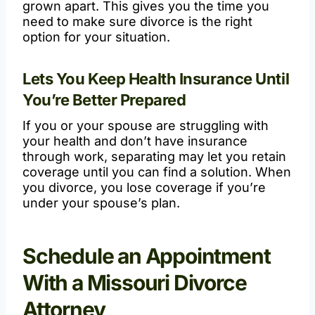
grown apart. This gives you the time you
need to make sure divorce is the right
option for your situation.
Lets You Keep Health Insurance Until
You’re Better Prepared
If you or your spouse are struggling with
your health and don’t have insurance
through work, separating may let you retain
coverage until you can find a solution. When
you divorce, you lose coverage if you’re
under your spouse’s plan.
Schedule an Appointment
With a Missouri Divorce
Attorney