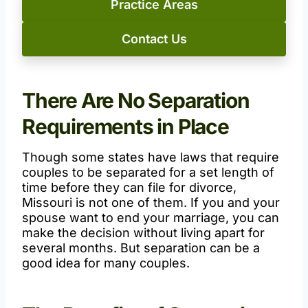
Practice Areas
Contact Us
There Are No Separation
Requirements in Place
Though some states have laws that require
couples to be separated for a set length of
time before they can file for divorce,
Missouri is not one of them. If you and your
spouse want to end your marriage, you can
make the decision without living apart for
several months. But separation can be a
good idea for many couples.