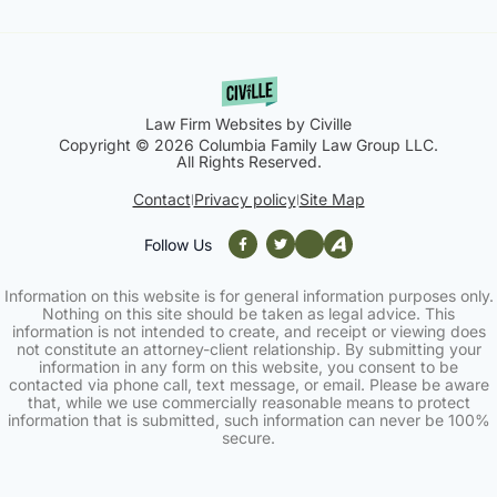
Law Firm Websites by Civille
Copyright © 2026 Columbia Family Law Group LLC.
All Rights Reserved.
Contact
Privacy policy
Site Map
|
|
Follow Us
Information on this website is for general information purposes only.
Nothing on this site should be taken as legal advice. This
information is not intended to create, and receipt or viewing does
not constitute an attorney-client relationship. By submitting your
information in any form on this website, you consent to be
contacted via phone call, text message, or email. Please be aware
that, while we use commercially reasonable means to protect
information that is submitted, such information can never be 100%
secure.