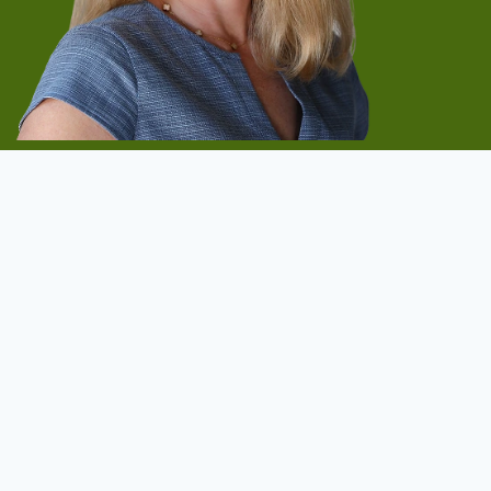
Start Now