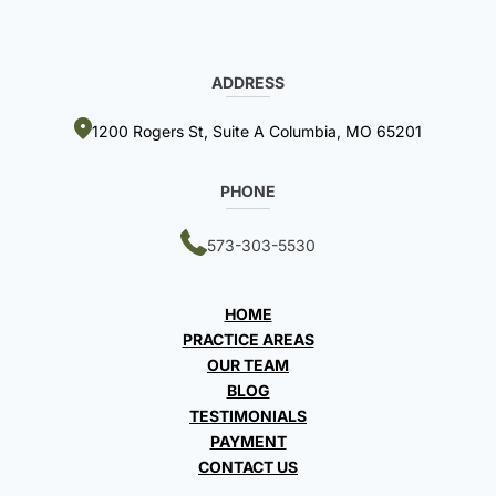
ADDRESS
1200 Rogers St, Suite A Columbia, MO 65201
PHONE
573-303-5530
HOME
PRACTICE AREAS
OUR TEAM
BLOG
TESTIMONIALS
PAYMENT
CONTACT US