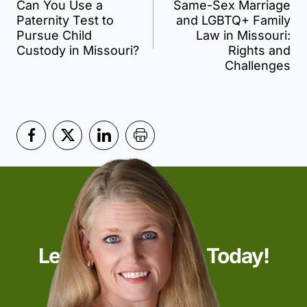
Can You Use a
Same-Sex Marriage
navigation
Paternity Test to
and LGBTQ+ Family
Pursue Child
Law in Missouri:
Custody in Missouri?
Rights and
Challenges
Let’s Start Talking Today!