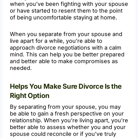
when you’ve been fighting with your spouse
or have started to resent them to the point
of being uncomfortable staying at home.
When you separate from your spouse and
live apart for a while, you’re able to
approach divorce negotiations with a calm
mind. This can help you be better prepared
and better able to make compromises as
needed.
Helps You Make Sure Divorce Is the
Right Option
By separating from your spouse, you may
be able to gain a fresh perspective on your
relationship. When you’re living apart, you’re
better able to assess whether you and your
spouse could reconcile or if you’ve truly