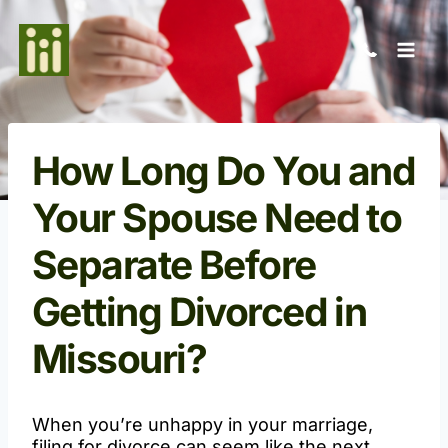
Skip
to
content
How Long Do You and
Your Spouse Need to
Separate Before
Getting Divorced in
Missouri?
When you’re unhappy in your marriage,
filing for divorce can seem like the next