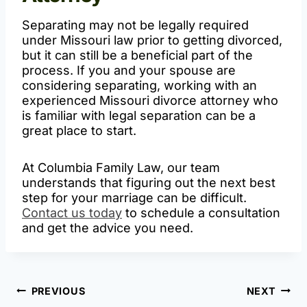
Separating may not be legally required
under Missouri law prior to getting divorced,
but it can still be a beneficial part of the
process. If you and your spouse are
considering separating, working with an
experienced Missouri divorce attorney who
is familiar with legal separation can be a
great place to start.
At Columbia Family Law, our team
understands that figuring out the next best
step for your marriage can be difficult.
Contact us today
to schedule a consultation
and get the advice you need.
Post
PREVIOUS
NEXT