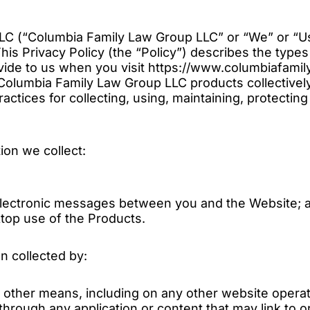
C (“Columbia Family Law Group LLC” or “We” or “Us
his Privacy Policy (the “Policy”) describes the type
vide to us when you visit https://www.columbiafami
 Columbia Family Law Group LLC products collectivel
ractices for collecting, using, maintaining, protecting
tion we collect:
r electronic messages between you and the Website; 
top use of the Products.
on collected by:
y other means, including on any other website operate
 through any application or content that may link to 