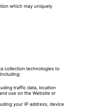
ation which may uniquely
a collection technologies to
including:
uding traffic data, location
 and use on the Website or
luding your IP address, device