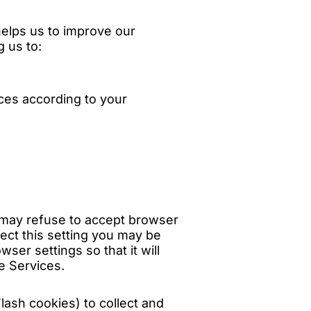
helps us to improve our
g us to:
ces according to your
u may refuse to accept browser
lect this setting you may be
ser settings so that it will
e Services.
lash cookies) to collect and