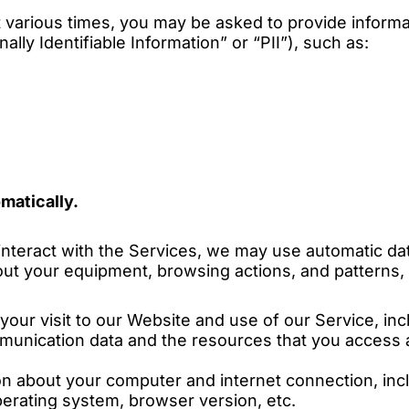
 various times, you may be asked to provide inform
ally Identifiable Information” or “PII”), such as:
matically.
nteract with the Services, we may use automatic dat
bout your equipment, browsing actions, and patterns, 
your visit to our Website and use of our Service, incl
mmunication data and the resources that you access
on about your computer and internet connection, inc
perating system, browser version, etc.