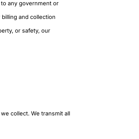
g to any government or
illing and collection
erty, or safety, our
e collect. We transmit all