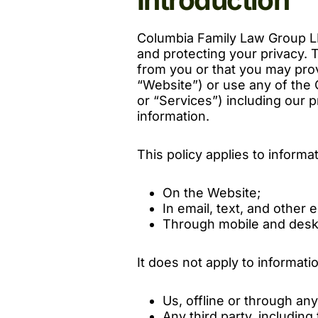
Columbia Family Law Group LL
and protecting your privacy. T
from you or that you may pro
“Website”) or use any of the
or “Services”) including our p
information.
This policy applies to informa
On the Website;
In email, text, and othe
Through mobile and desk
It does not apply to informati
Us, offline or through an
Any third party, including