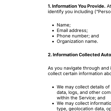
1. Information You Provide.
At
identify you including (“Person
Name;
Email address;
Phone number; and
Organization name.
2. Information Collected Auto
As you navigate through and i
collect certain information a
We may collect details of 
data, logs, and other co
within the Service; and
We may collect informati
type, geolocation data, o