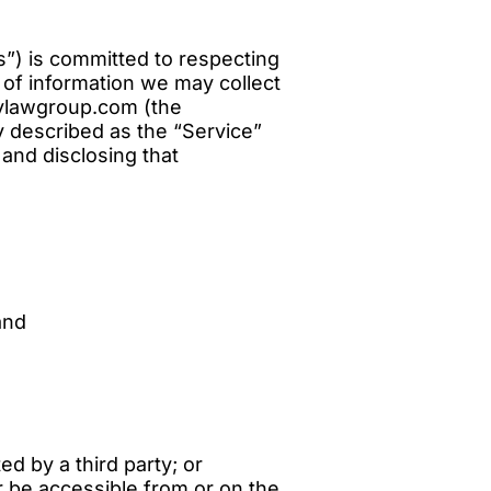
”) is committed to respecting
s of information we may collect
lylawgroup.com (the
y described as the “Service”
 and disclosing that
and
d by a third party; or
or be accessible from or on the