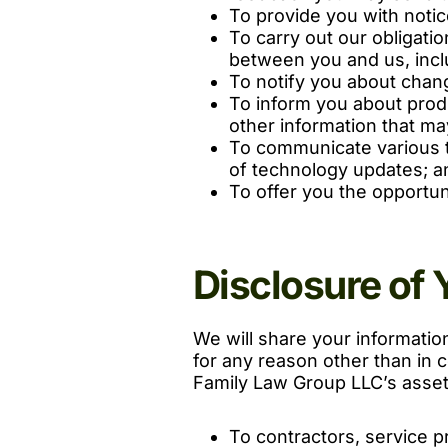
To provide you with noti
To carry out our obligati
between you and us, includ
To notify you about chang
To inform you about prod
other information that may
To communicate various t
of technology updates; a
To offer you the opportun
Disclosure of 
We will share your information 
for any reason other than in co
Family Law Group LLC’s assets
To contractors, service p