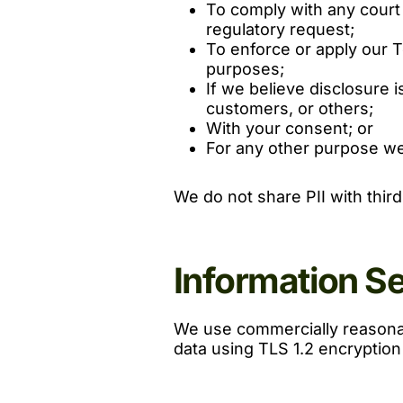
To comply with any court 
regulatory request;
To enforce or apply our T
purposes;
If we believe disclosure i
customers, or others;
With your consent; or
For any other purpose we
We do not share PII with thir
Information S
We use commercially reasonab
data using TLS 1.2 encryption i