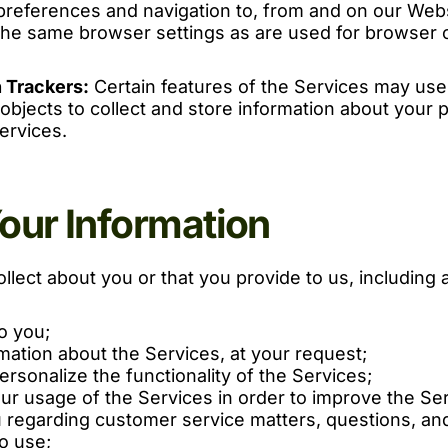
preferences and navigation to, from and on our Webs
he same browser settings as are used for browser 
 Trackers:
Certain features of the Services may use 
 objects to collect and store information about your 
ervices.
ur Information
llect about you or that you provide to us, including 
o you;
mation about the Services, at your request;
rsonalize the functionality of the Services;
ur usage of the Services in order to improve the Ser
regarding customer service matters, questions, an
o use;