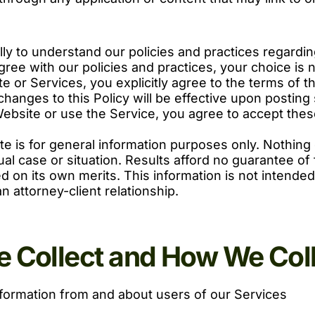
ully to understand our policies and practices regard
 agree with our policies and practices, your choice is
e or Services, you explicitly agree to the terms of t
 changes to this Policy will be effective upon posti
Website or use the Service, you agree to accept the
te is for general information purposes only. Nothing 
dual case or situation. Results afford no guarantee o
d on its own merits. This information is not intended
n attorney-client relationship.
 Collect and How We Colle
nformation from and about users of our Services