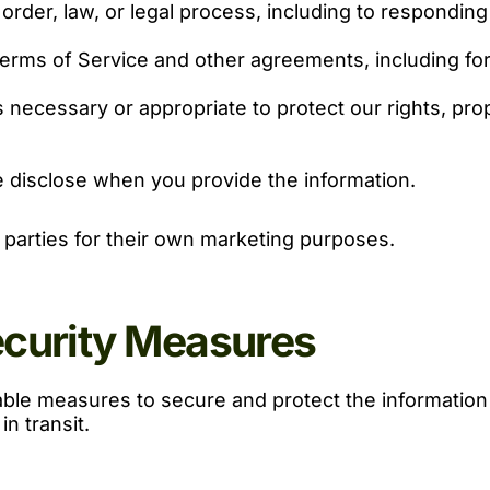
order, law, or legal process, including to respondin
erms of Service and other agreements, including for b
s necessary or appropriate to protect our rights, prop
 disclose when you provide the information.
d parties for their own marketing purposes.
ecurity Measures
le measures to secure and protect the information w
n transit.