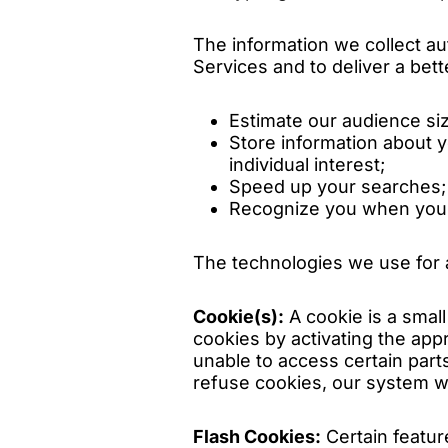
The information we collect au
Services and to deliver a bett
Estimate our audience si
Store information about 
individual interest;
Speed up your searches;
Recognize you when you r
The technologies we use for a
Cookie(s):
A cookie is a smal
cookies by activating the app
unable to access certain parts
refuse cookies, our system wi
Flash Cookies:
Certain featur