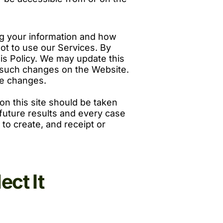
ing your information and how
 not to use our Services. By
his Policy. We may update this
ng such changes on the Website.
se changes.
on this site should be taken
f future results and every case
 to create, and receipt or
ct It