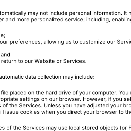
tomatically may not include personal information. It 
er and more personalized service; including, enablin
ze;
your preferences, allowing us to customize our Servi
 and
eturn to our Website or Services.
utomatic data collection may include:
l file placed on the hard drive of your computer. Yo
ropriate settings on our browser. However, if you se
 of the Services. Unless you have adjusted your brow
ll issue cookies when you direct your browser to th
es of the Services may use local stored objects (or F