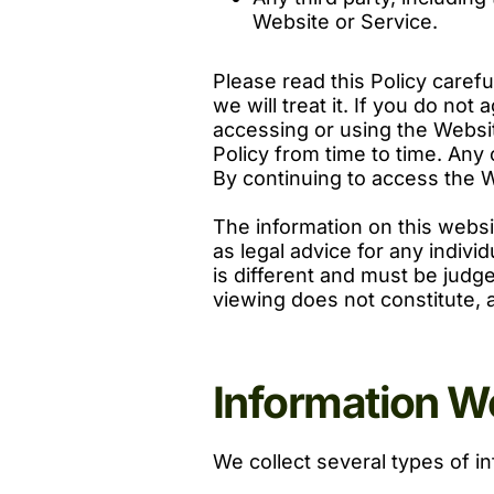
Website or Service.
Please read this Policy caref
we will treat it. If you do not
accessing or using the Websit
Policy from time to time. Any
By continuing to access the 
The information on this websi
as legal advice for any indivi
is different and must be judge
viewing does not constitute, a
Information We
We collect several types of i