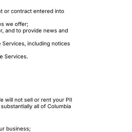
t or contract entered into
es we offer;
or, and to provide news and
Services, including notices
he Services.
 will not sell or rent your PII
 substantially all of Columbia
our business;