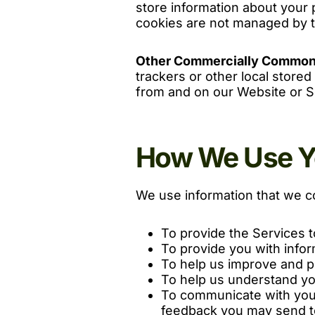
store information about your 
cookies are not managed by t
Other Commercially Common
trackers or other local stored
from and on our Website or S
How We Use Yo
We use information that we co
To provide the Services t
To provide you with infor
To help us improve and pe
To help us understand yo
To communicate with you 
feedback you may send t