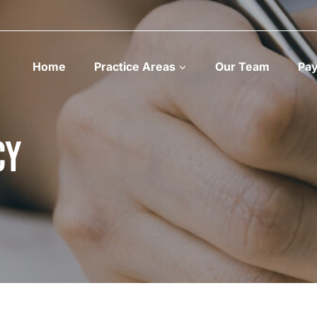
Home
Practice Areas
Our Team
Pa
cy