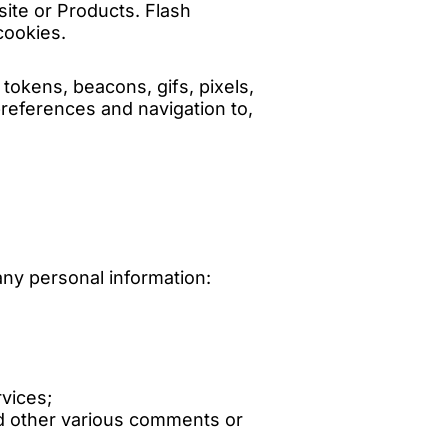
ite or Products. Flash
cookies.
tokens, beacons, gifs, pixels,
preferences and navigation to,
any personal information:
vices;
d other various comments or