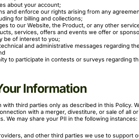
ces about your account;
ons and enforce our rights arising from any agreemen
ing for billing and collections;
es to our Website, the Product, or any other servic
ucts, services, offers and events we offer or spons
 be of interest to you;
echnical and administrative messages regarding the 
nd
ity to participate in contests or surveys regarding t
Your Information
with third parties only as described in this Policy. We
nnection with a merger, divestiture, or sale of all or
. We may share your PII in the following instances:
roviders, and other third parties we use to support 