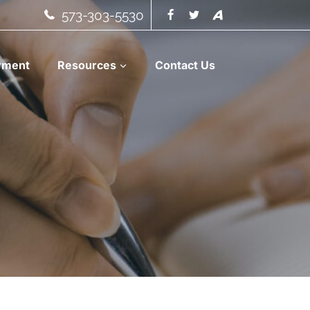
573-303-5530
yment
Resources
Contact Us