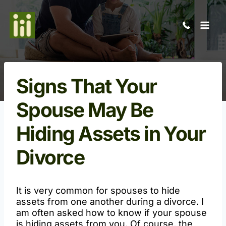
Skip
to
content
Signs That Your
Spouse May Be
Hiding Assets in Your
Divorce
Open
It is very common for spouses to hide
assets from one another during a divorce. I
am often asked how to know if your spouse
is hiding assets from you. Of course, the