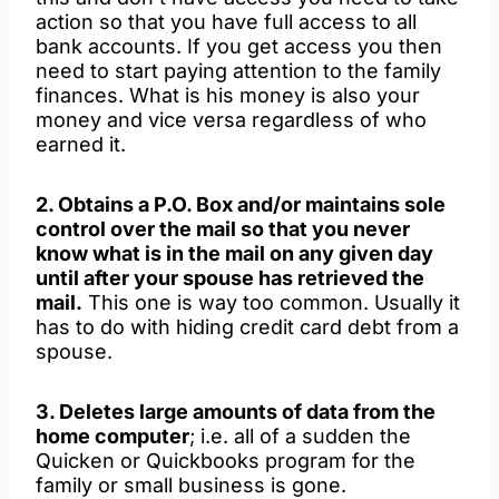
action so that you have full access to all
bank accounts. If you get access you then
need to start paying attention to the family
finances. What is his money is also your
money and vice versa regardless of who
earned it.
2. Obtains a P.O. Box and/or maintains sole
control over the mail so that you never
know what is in the mail on any given day
until after your spouse has retrieved the
mail.
This one is way too common. Usually it
has to do with hiding credit card debt from a
spouse.
3. Deletes large amounts of data from the
home computer
; i.e. all of a sudden the
Quicken or Quickbooks program for the
family or small business is gone.