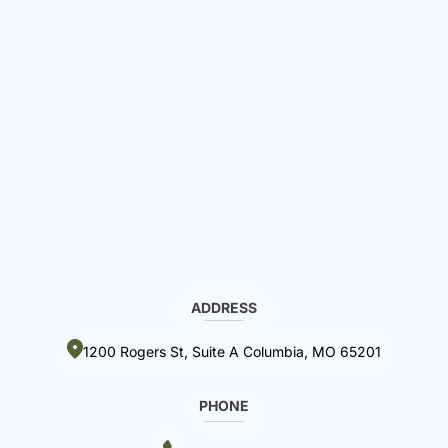
ADDRESS
1200 Rogers St, Suite A Columbia, MO 65201
PHONE