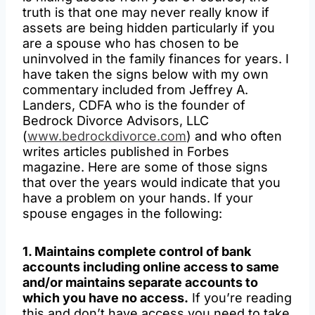
truth is that one may never really know if
assets are being hidden particularly if you
are a spouse who has chosen to be
uninvolved in the family finances for years. I
have taken the signs below with my own
commentary included from Jeffrey A.
Landers, CDFA who is the founder of
Bedrock Divorce Advisors, LLC
(
www.bedrockdivorce.com
) and who often
writes articles published in Forbes
magazine. Here are some of those signs
that over the years would indicate that you
have a problem on your hands. If your
spouse engages in the following:
1. Maintains complete control of bank
accounts including online access to same
and/or maintains separate accounts to
which you have no access.
If you’re reading
this and don’t have access you need to take