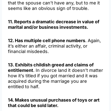
that the spouse can’t have any, but to me it
seems like an obvious sign of trouble.
11. Reports a dramatic decrease in value of
marital and/or business investments.
12. Has multiple cell phone numbers
. Again,
it’s either an affair, criminal activity, or
financial misdeeds.
13. Exhibits childish greed and claims of
entitlement
. In divorce land it doesn’t matter
how it’s titled if you got married and it was
acquired during the marriage you are
entitled to half.
14. Makes unusual purchases of toys or art
that could be sold later.