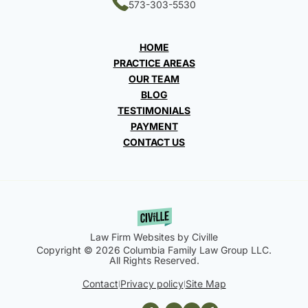
573-303-5530
HOME
PRACTICE AREAS
OUR TEAM
BLOG
TESTIMONIALS
PAYMENT
CONTACT US
Law Firm Websites by Civille
Copyright © 2026 Columbia Family Law Group LLC.
All Rights Reserved.
Contact
Privacy policy
Site Map
|
|