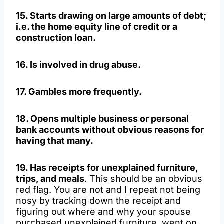
15. Starts drawing on large amounts of debt;
i.e. the home equity line of credit or a
construction loan.
16. Is involved in drug abuse.
17. Gambles more frequently.
18. Opens multiple business or personal
bank accounts without obvious reasons for
having that many.
19. Has receipts for unexplained furniture,
trips, and meals
. This should be an obvious
red flag. You are not and I repeat not being
nosy by tracking down the receipt and
figuring out where and why your spouse
purchased unexplained furniture, went on