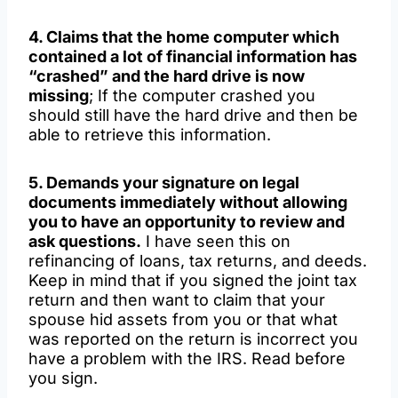
4. Claims that the home computer which
contained a lot of financial information has
“crashed” and the hard drive is now
missing
; If the computer crashed you
should still have the hard drive and then be
able to retrieve this information.
5. Demands your signature on legal
documents immediately without allowing
you to have an opportunity to review and
ask questions.
I have seen this on
refinancing of loans, tax returns, and deeds.
Keep in mind that if you signed the joint tax
return and then want to claim that your
spouse hid assets from you or that what
was reported on the return is incorrect you
have a problem with the IRS. Read before
you sign.