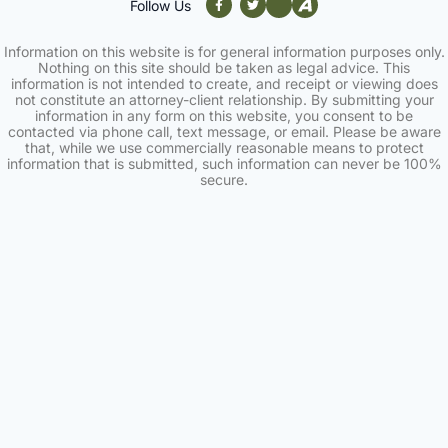
Follow Us
Information on this website is for general information purposes only.
Nothing on this site should be taken as legal advice. This
information is not intended to create, and receipt or viewing does
not constitute an attorney-client relationship. By submitting your
information in any form on this website, you consent to be
contacted via phone call, text message, or email. Please be aware
that, while we use commercially reasonable means to protect
information that is submitted, such information can never be 100%
secure.