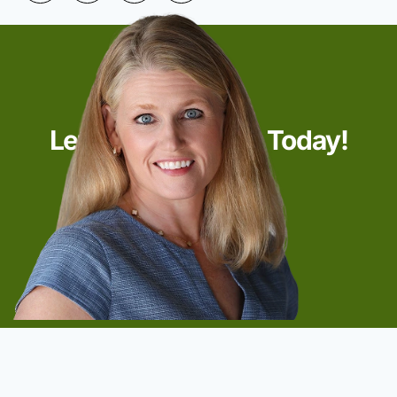
Let’s Start Talking Today!
Start Now