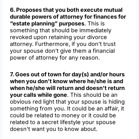
6. Proposes that you both execute mutual
durable powers of attorney for finances for
“estate planning” purposes
. This is
something that should be immediately
revoked upon retaining your divorce
attorney. Furthermore, if you don’t trust
your spouse don’t give them a financial
power of attorney for any reason.
7. Goes out of town for day(s) and/or hours
when you don’t know where he/she is and
when he/she will return and doesn’t return
your calls while gone
. This should be an
obvious red light that your spouse is hiding
something from you. It could be an affair, it
could be related to money or it could be
related to a secret lifestyle your spouse
doesn’t want you to know about.