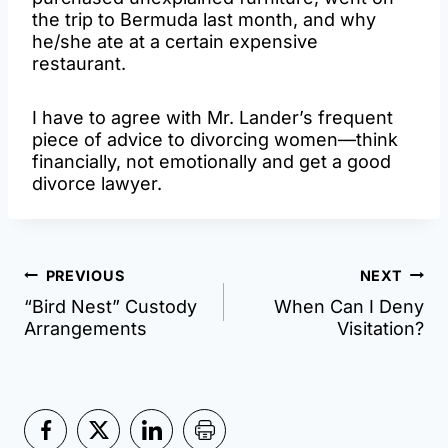
the trip to Bermuda last month, and why
he/she ate at a certain expensive
restaurant.
I have to agree with Mr. Lander’s frequent
piece of advice to divorcing women—think
financially, not emotionally and get a good
divorce lawyer.
Post
PREVIOUS
NEXT
“Bird Nest” Custody
When Can I Deny
navigation
Arrangements
Visitation?