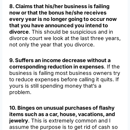
8. Claims that his/her business is failing
now or that the bonus he/she receives
every year is no longer going to occur now
that you have announced you intend to
divorce
. This should be suspicious and in
divorce court we look at the last three years,
not only the year that you divorce.
9. Suffers an income decrease without a
corresponding reduction in expenses
. If the
business is failing most business owners try
to reduce expenses before calling it quits. If
yours is still spending money that’s a
problem.
10. Binges on unusual purchases of flashy
items such as a car, house, vacations, and
jewelry
. This is extremely common and I
assume the purpose is to get rid of cash so