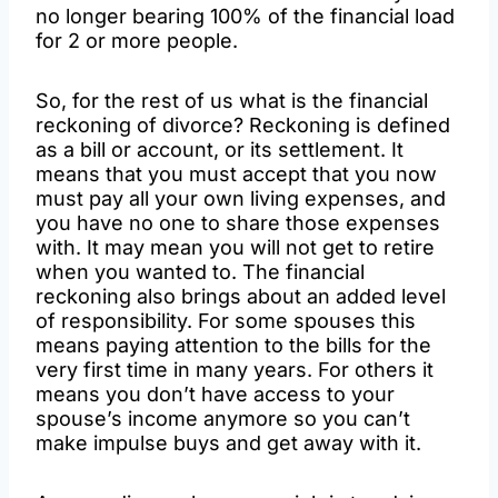
no longer bearing 100% of the financial load
for 2 or more people.
So, for the rest of us what is the financial
reckoning of divorce? Reckoning is defined
as a bill or account, or its settlement. It
means that you must accept that you now
must pay all your own living expenses, and
you have no one to share those expenses
with. It may mean you will not get to retire
when you wanted to. The financial
reckoning also brings about an added level
of responsibility. For some spouses this
means paying attention to the bills for the
very first time in many years. For others it
means you don’t have access to your
spouse’s income anymore so you can’t
make impulse buys and get away with it.