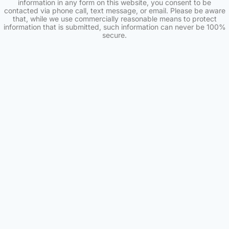
information in any form on this website, you consent to be
contacted via phone call, text message, or email. Please be aware
that, while we use commercially reasonable means to protect
information that is submitted, such information can never be 100%
secure.
Skip to content
Open toolbar
Accessibility Tools
Increase Text
Decrease Text
Grayscale
High Contrast
Negative Contrast
Light Background