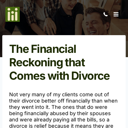
Skip
to
content
The Financial
Reckoning that
Comes with Divorce
Not very many of my clients come out of
their divorce better off financially than when
they went into it. The ones that do were
being financially abused by their spouses
and were already paying all the bills, so a
divorce is relief because it means they are