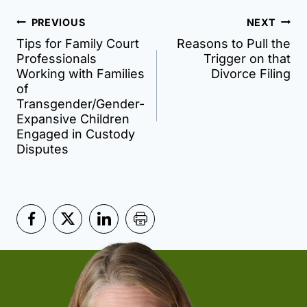
Post
PREVIOUS
NEXT
Tips for Family Court
Reasons to Pull the
navigation
Professionals
Trigger on that
Working with Families
Divorce Filing
of
Transgender/Gender-
Expansive Children
Engaged in Custody
Disputes