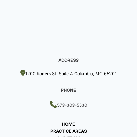
ADDRESS
1200 Rogers St, Suite A Columbia, MO 65201
PHONE
573-303-5530
HOME
PRACTICE AREAS