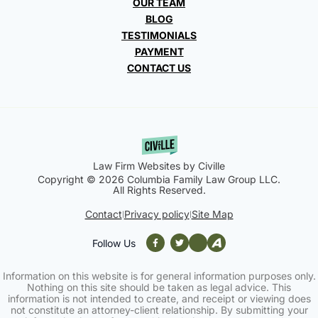
OUR TEAM
BLOG
TESTIMONIALS
PAYMENT
CONTACT US
Law Firm Websites by Civille
Copyright © 2026 Columbia Family Law Group LLC.
All Rights Reserved.
Contact
Privacy policy
Site Map
|
|
Follow Us
Information on this website is for general information purposes only.
Nothing on this site should be taken as legal advice. This
information is not intended to create, and receipt or viewing does
not constitute an attorney-client relationship. By submitting your