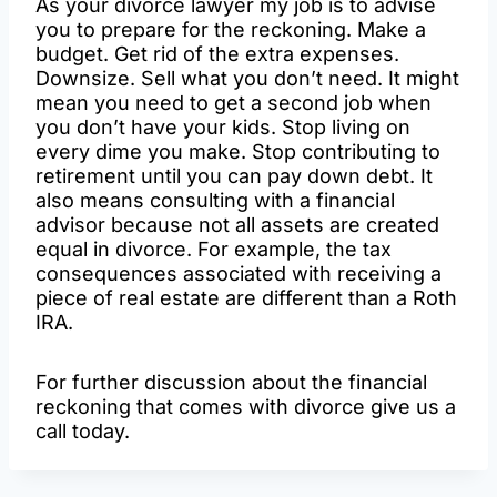
As your divorce lawyer my job is to advise
you to prepare for the reckoning. Make a
budget. Get rid of the extra expenses.
Downsize. Sell what you don’t need. It might
mean you need to get a second job when
you don’t have your kids. Stop living on
every dime you make. Stop contributing to
retirement until you can pay down debt. It
also means consulting with a financial
advisor because not all assets are created
equal in divorce. For example, the tax
consequences associated with receiving a
piece of real estate are different than a Roth
IRA.
For further discussion about the financial
reckoning that comes with divorce give us a
call today.