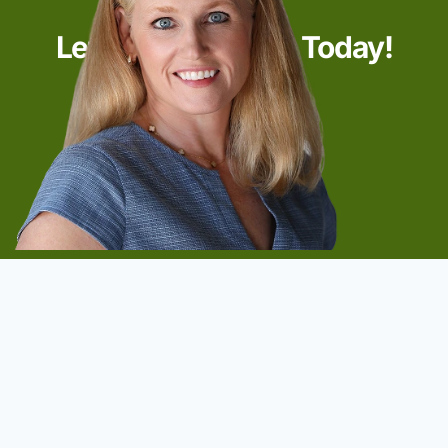
Let’s Start Talking Today!
Start Now