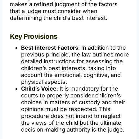
makes a refined judgment of the factors
that a judge must consider when
determining the child’s best interest.
Key Provisions
Best Interest Factors
: In addition to the
previous principle, the law outlines more
detailed instructions for assessing the
children’s best interests, taking into
account the emotional, cognitive, and
physical aspects.
Child’s Voice
: It is mandatory for the
courts to properly consider children’s
choices in matters of custody and their
opinions must be respected. This
procedure does not intend to neglect
the views of the child but the ultimate
decision-making authority is the judge.