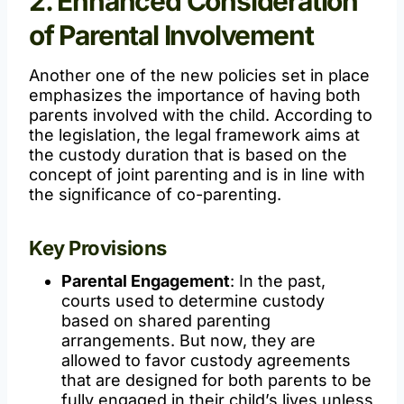
2. Enhanced Consideration
of Parental Involvement
Another one of the new policies set in place
emphasizes the importance of having both
parents involved with the child. According to
the legislation, the legal framework aims at
the custody duration that is based on the
concept of joint parenting and is in line with
the significance of co-parenting.
Key Provisions
Parental Engagement
: In the past,
courts used to determine custody
based on shared parenting
arrangements. But now, they are
allowed to favor custody agreements
that are designed for both parents to be
fully engaged in their child’s lives unless