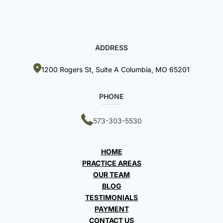
ADDRESS
1200 Rogers St, Suite A Columbia, MO 65201
PHONE
573-303-5530
HOME
PRACTICE AREAS
OUR TEAM
BLOG
TESTIMONIALS
PAYMENT
CONTACT US