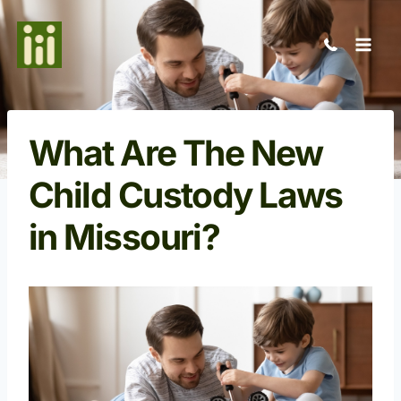
Skip
to
content
What Are The New
Child Custody Laws
in Missouri?
Open