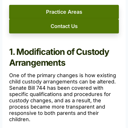
Practice Areas
Contact Us
1. Modification of Custody
Arrangements
One of the primary changes is how existing
child custody arrangements can be altered.
Senate Bill 744 has been covered with
specific qualifications and procedures for
custody changes, and as a result, the
process became more transparent and
responsive to both parents and their
children.