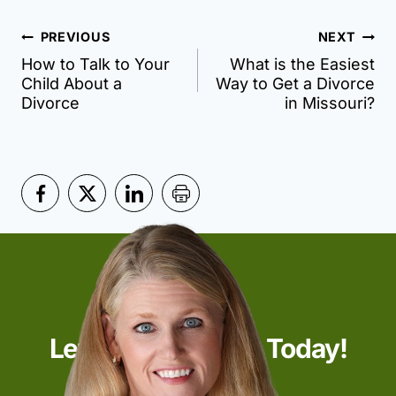
Post
PREVIOUS
NEXT
How to Talk to Your
What is the Easiest
navigation
Child About a
Way to Get a Divorce
Divorce
in Missouri?
Let’s Start Talking Today!