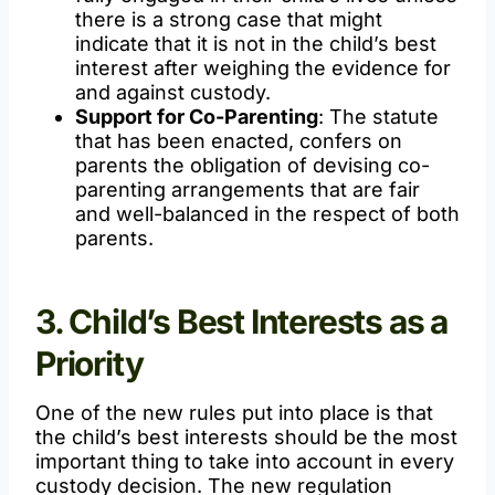
there is a strong case that might
indicate that it is not in the child’s best
interest after weighing the evidence for
and against custody.
Support for Co-Parenting
: The statute
that has been enacted, confers on
parents the obligation of devising co-
parenting arrangements that are fair
and well-balanced in the respect of both
parents.
3. Child’s Best Interests as a
Priority
One of the new rules put into place is that
the child’s best interests should be the most
important thing to take into account in every
custody decision. The new regulation