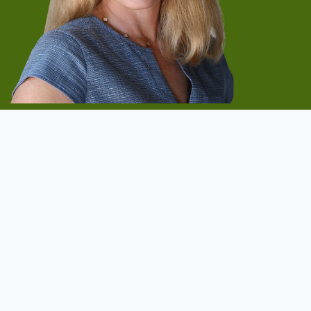
Start Now