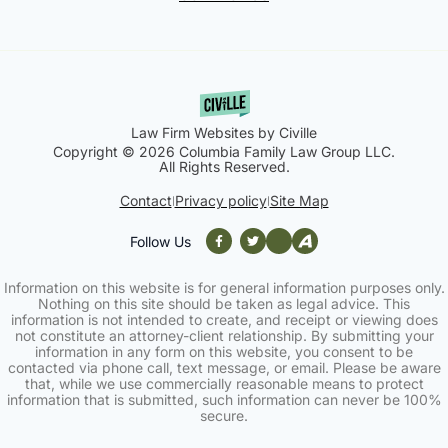
Law Firm Websites by Civille
Copyright © 2026 Columbia Family Law Group LLC.
All Rights Reserved.
Contact
Privacy policy
Site Map
|
|
Follow Us
Information on this website is for general information purposes only.
Nothing on this site should be taken as legal advice. This
information is not intended to create, and receipt or viewing does
not constitute an attorney-client relationship. By submitting your
information in any form on this website, you consent to be
contacted via phone call, text message, or email. Please be aware
that, while we use commercially reasonable means to protect
information that is submitted, such information can never be 100%
secure.