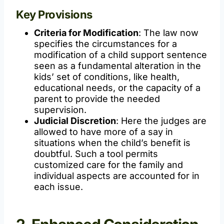
Key Provisions
Criteria for Modification
: The law now
specifies the circumstances for a
modification of a child support sentence
seen as a fundamental alteration in the
kids’ set of conditions, like health,
educational needs, or the capacity of a
parent to provide the needed
supervision.
Judicial Discretion
: Here the judges are
allowed to have more of a say in
situations when the child’s benefit is
doubtful. Such a tool permits
customized care for the family and
individual aspects are accounted for in
each issue.