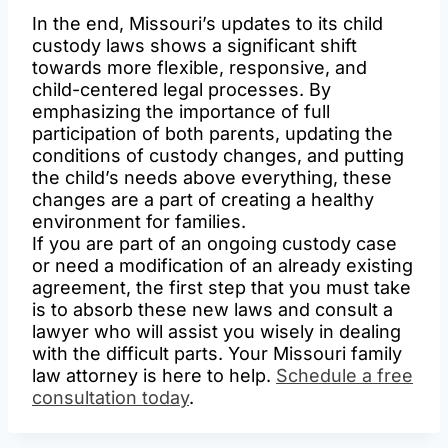
In the end, Missouri’s updates to its child
custody laws shows a significant shift
towards more flexible, responsive, and
child-centered legal processes. By
emphasizing the importance of full
participation of both parents, updating the
conditions of custody changes, and putting
the child’s needs above everything, these
changes are a part of creating a healthy
environment for families.
If you are part of an ongoing custody case
or need a modification of an already existing
agreement, the first step that you must take
is to absorb these new laws and consult a
lawyer who will assist you wisely in dealing
with the difficult parts. Your Missouri family
law attorney is here to help.
Schedule a free
consultation today
.