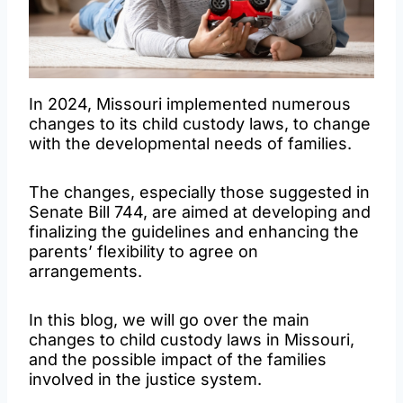
In 2024, Missouri implemented numerous
changes to its child custody laws, to change
with the developmental needs of families.
The changes, especially those suggested in
Senate Bill 744, are aimed at developing and
finalizing the guidelines and enhancing the
parents’ flexibility to agree on
arrangements.
In this blog, we will go over the main
changes to child custody laws in Missouri,
and the possible impact of the families
involved in the justice system.