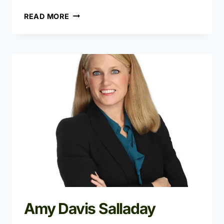
ANGELA
READ MORE
PETERSON
Amy Davis Salladay