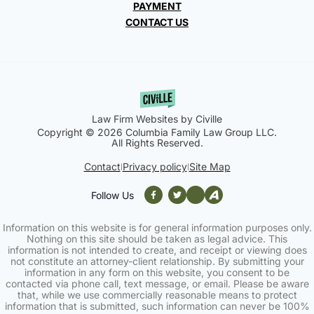
PAYMENT
CONTACT US
Law Firm Websites by Civille
Copyright © 2026 Columbia Family Law Group LLC.
All Rights Reserved.
Contact
Privacy policy
Site Map
|
|
Follow Us
Information on this website is for general information purposes only.
Nothing on this site should be taken as legal advice. This
information is not intended to create, and receipt or viewing does
not constitute an attorney-client relationship. By submitting your
information in any form on this website, you consent to be
contacted via phone call, text message, or email. Please be aware
that, while we use commercially reasonable means to protect
information that is submitted, such information can never be 100%