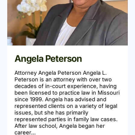
Angela Peterson
Attorney Angela Peterson Angela L.
Peterson is an attorney with over two
decades of in-court experience, having
been licensed to practice law in Missouri
since 1999. Angela has advised and
represented clients on a variety of legal
issues, but she has primarily
represented parties in family law cases.
After law school, Angela began her
career…