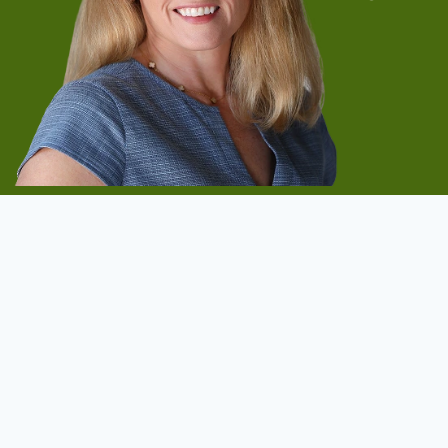
Start Now