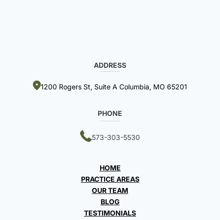
ADDRESS
1200 Rogers St, Suite A Columbia, MO 65201
PHONE
573-303-5530
HOME
PRACTICE AREAS
OUR TEAM
BLOG
TESTIMONIALS