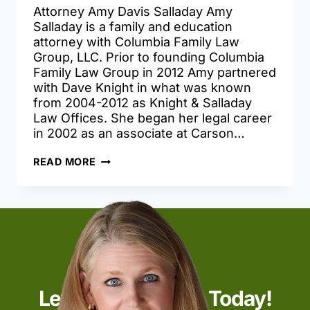
Attorney Amy Davis Salladay Amy
Salladay is a family and education
attorney with Columbia Family Law
Group, LLC. Prior to founding Columbia
Family Law Group in 2012 Amy partnered
with Dave Knight in what was known
from 2004-2012 as Knight & Salladay
Law Offices. She began her legal career
in 2002 as an associate at Carson…
AMY
READ MORE
DAVIS
SALLADAY
Let’s Start Talking Today!